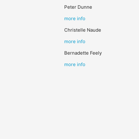
Peter Dunne
more info
Christelle Naude
more info
Bernadette Feely
more info