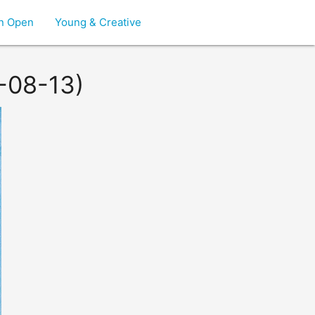
on Open
Young & Creative
2-08-13)