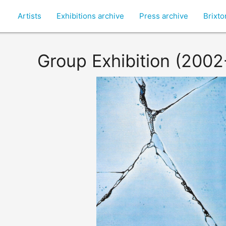
Artists
Exhibitions archive
Press archive
Brixt
Group Exhibition (200