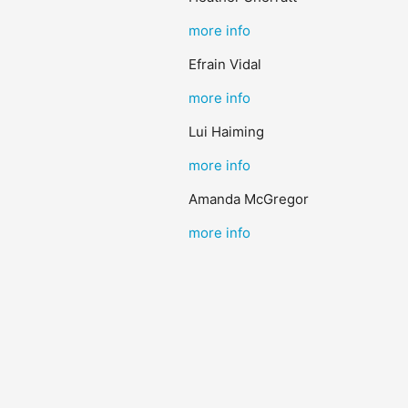
more info
Efrain Vidal
more info
Lui Haiming
more info
Amanda McGregor
more info