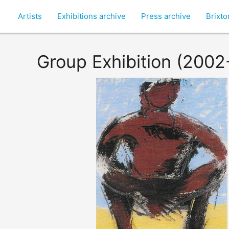
Artists
Exhibitions archive
Press archive
Brixt
Group Exhibition (2002