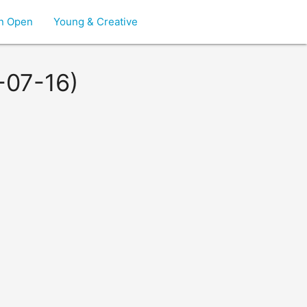
on Open
Young & Creative
-07-16)