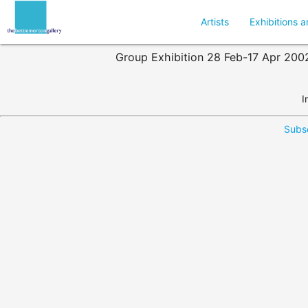
Artists
Exhibitions a
Group Exhibition 28 Feb-17 Apr 2002 :
I
Subsc