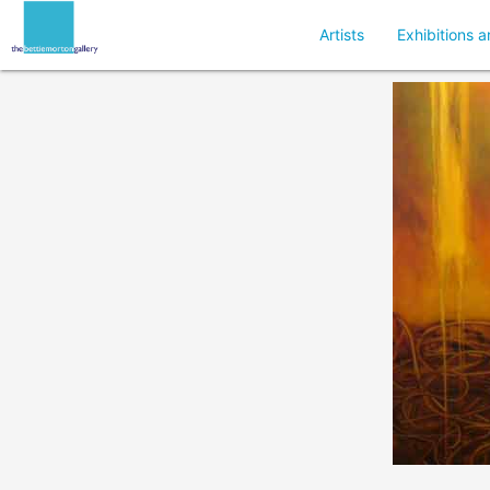
Artists
Exhibitions a