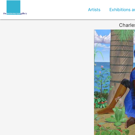
Artists
Exhibitions a
Charle