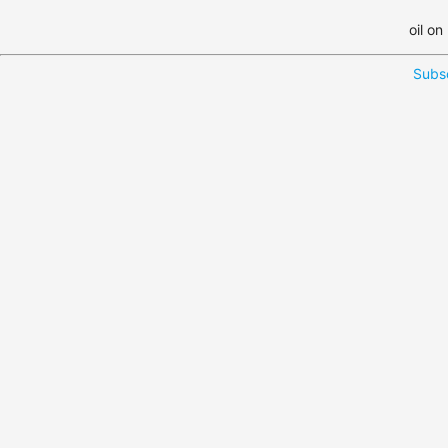
oil on
Subsc