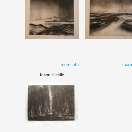
more info
more
Jason Hicklin