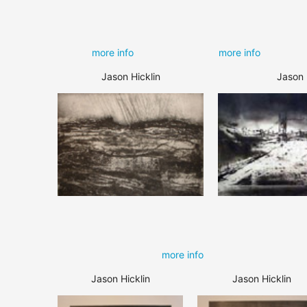
more info
more info
Jason Hicklin
Jason 
more info
Jason Hicklin
Jason Hicklin