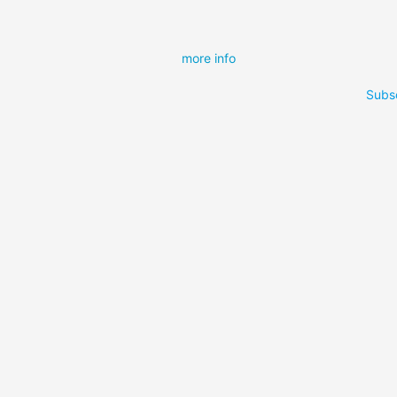
more info
Subsc