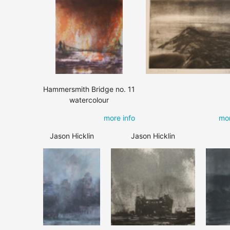
Hammersmith Bridge no. 11
watercolour
more info
mor
Jason Hicklin
Jason Hicklin