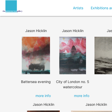
Artists
Exhibitions a
Jason Hicklin
Jason Hicklin
Jas
Battersea evening
City of London no. 5
watercolour
more info
more info
Jason Hicklin
Jason Hicklin