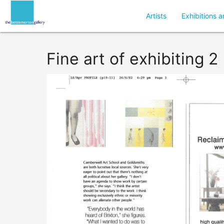
Artists
Exhibitions a
Fine art of exhibiting 