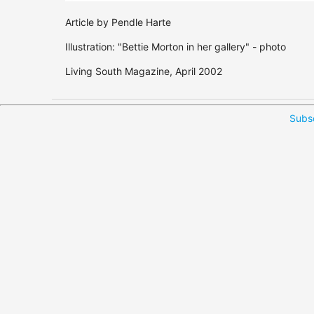
Article by Pendle Harte
Illustration: "Bettie Morton in her gallery" - photo
Living South Magazine, April 2002
Subsc