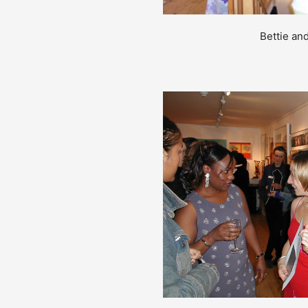
Bettie an