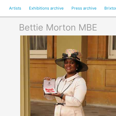
Artists
Exhibitions archive
Press archive
Brixt
Bettie Morton MBE