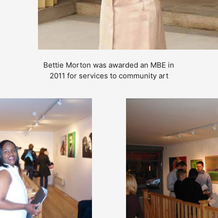
Bettie Morton was awarded an MBE in
2011 for services to community art