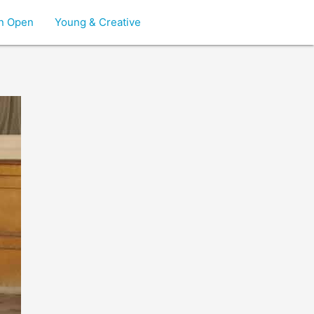
on Open
Young & Creative