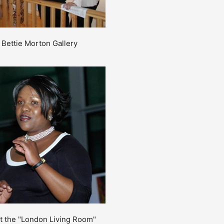
e Bettie Morton Gallery
at the "London Living Room"