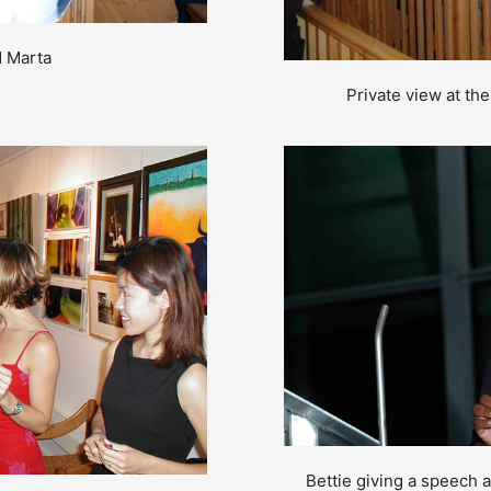
d Marta
Private view at th
Bettie giving a speech 