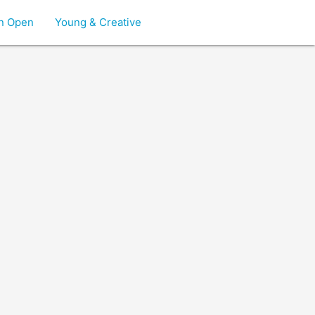
on Open
Young & Creative