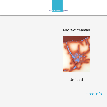
Andrew Yeaman
Untitled
more info