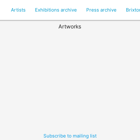
Artists
Exhibitions archive
Press archive
Brixt
Artworks
Subscribe to mailing list